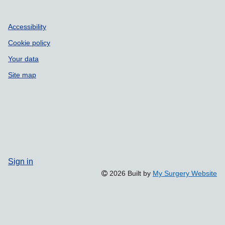
Accessibility
Cookie policy
Your data
Site map
Sign in
2026 Built by
My Surgery Website