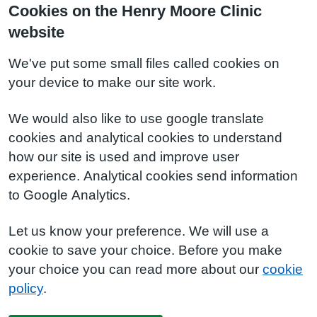
Cookies on the Henry Moore Clinic
website
We've put some small files called cookies on
your device to make our site work.
We would also like to use google translate
cookies and analytical cookies to understand
how our site is used and improve user
experience. Analytical cookies send information
to Google Analytics.
Let us know your preference. We will use a
cookie to save your choice. Before you make
your choice you can read more about our
cookie
policy
.