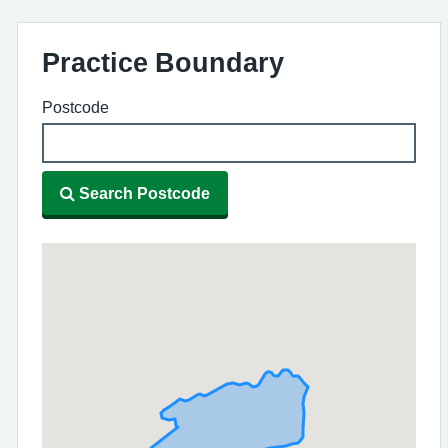
Practice Boundary
Postcode
Search Postcode