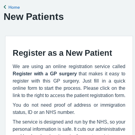
Home
Back to
New Patients
Register as a New Patient
We are using an online registration service called
Register with a GP surgery
that makes it easy to
register with this GP surgery. Just fill in a quick
online form to start the process. Please click on the
link to the right to access the patient registration form.
You do not need proof of address or immigration
status, ID or an NHS number.
The service is designed and run by the NHS, so your
personal information is safe. It cuts our administrative