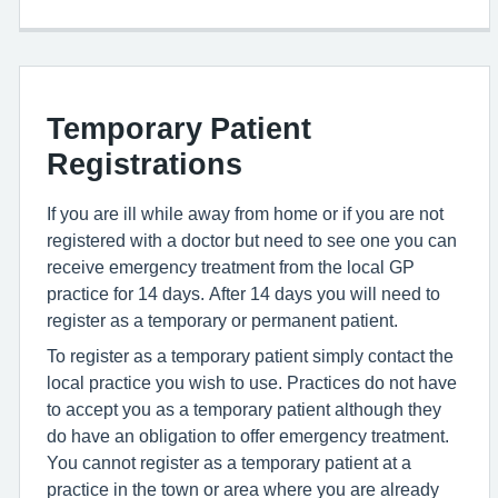
Temporary Patient
Registrations
If you are ill while away from home or if you are not
registered with a doctor but need to see one you can
receive emergency treatment from the local GP
practice for 14 days. After 14 days you will need to
register as a temporary or permanent patient.
To register as a temporary patient simply contact the
local practice you wish to use. Practices do not have
to accept you as a temporary patient although they
do have an obligation to offer emergency treatment.
You cannot register as a temporary patient at a
practice in the town or area where you are already