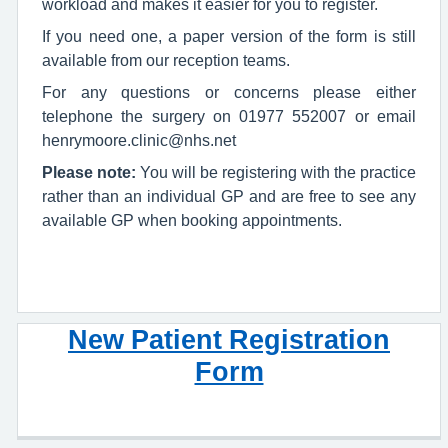
workload and makes it easier for you to register.
If you need one, a paper version of the form is still
available from our reception teams.
For any questions or concerns please either
telephone the surgery on 01977 552007 or email
henrymoore.clinic@nhs.net
Please note:
You will be registering with the practice
rather than an individual GP and are free to see any
available GP when booking appointments.
New Patient Registration
Form