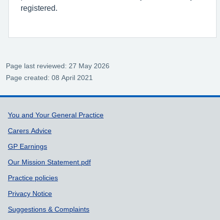
registered.
Page last reviewed: 27 May 2026
Page created: 08 April 2021
Support links
You and Your General Practice
Carers Advice
GP Earnings
Our Mission Statement.pdf
Practice policies
Privacy Notice
Suggestions & Complaints