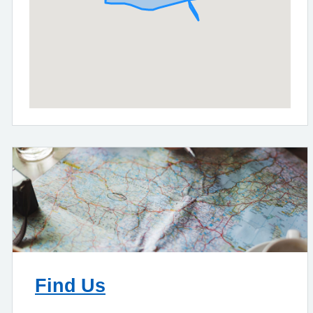
Find Us