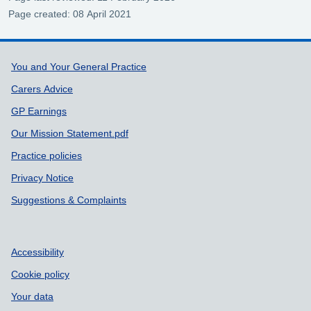
Page created: 08 April 2021
Support links
You and Your General Practice
Carers Advice
GP Earnings
Our Mission Statement.pdf
Practice policies
Privacy Notice
Suggestions & Complaints
Accessibility
Cookie policy
Your data