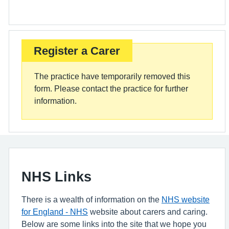
Register a Carer
The practice have temporarily removed this
form. Please contact the practice for further
information.
NHS Links
There is a wealth of information on the
NHS website
for England - NHS
website about carers and caring.
Below are some links into the site that we hope you