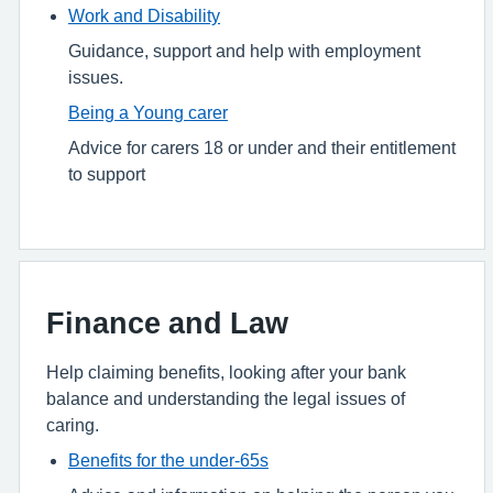
Work and Disability
Guidance, support and help with employment
issues.
Being a Young carer
Advice for carers 18 or under and their entitlement
to support
Finance and Law
Help claiming benefits, looking after your bank
balance and understanding the legal issues of
caring.
Benefits for the under-65s