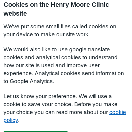
Cookies on the Henry Moore Clinic
website
We've put some small files called cookies on
your device to make our site work.
We would also like to use google translate
cookies and analytical cookies to understand
how our site is used and improve user
experience. Analytical cookies send information
to Google Analytics.
Let us know your preference. We will use a
cookie to save your choice. Before you make
your choice you can read more about our
cookie
policy
.