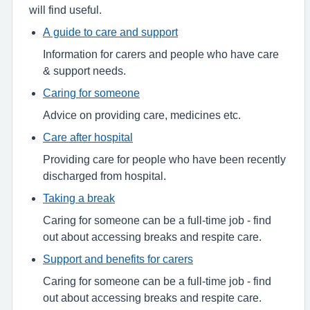
will find useful.
A guide to care and support
Information for carers and people who have care
& support needs.
Caring for someone
Advice on providing care, medicines etc.
Care after hospital
Providing care for people who have been recently
discharged from hospital.
Taking a break
Caring for someone can be a full-time job - find
out about accessing breaks and respite care.
Support and benefits for carers
Caring for someone can be a full-time job - find
out about accessing breaks and respite care.