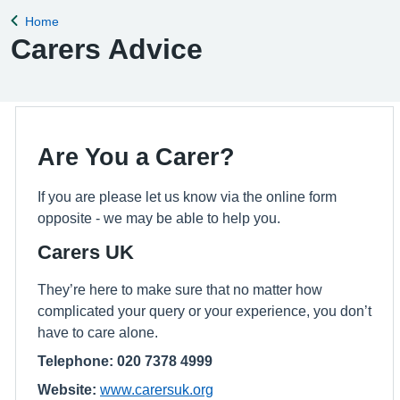
Home
Back to
Carers Advice
Are You a Carer?
If you are please let us know via the online form
opposite - we may be able to help you.
Carers UK
They’re here to make sure that no matter how
complicated your query or your experience, you don’t
have to care alone.
Telephone: 020 7378 4999
Website:
www.carersuk.org