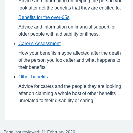
Advice and information on helping the person you
look after get the benefits that they are entitled to.
Benefits for the over-65s
Advice and information on financial support for
older people with a disability or illness.
Carer's Assessment
How your benefits maybe affected after the death
of the person you look after and what happens to
their benefits
Other benefits
Advice for carers and the people they are looking
after on claiming a whole host of other benefits
unrelated to their disability or caring
Page last reviewed: 11 February 2026